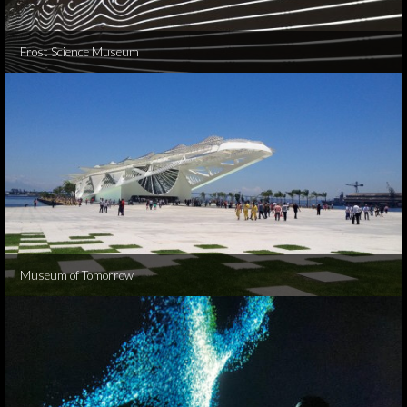
Frost Science Museum
Museum of Tomorrow