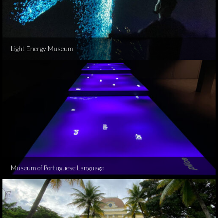
Light Energy Museum
Museum of Portuguese Language