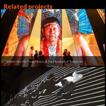
Related projects
“Where Are We?” experience at the Museum of Tomorrow