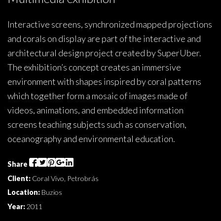
Interactive screens, synchronized mapped projections
and corals on display are part of the interactive and
architectural design project created by SuperUber.
The exhibition’s concept creates an immersive
environment with shapes inspired by coral patterns
which together form a mosaic of images made of
videos, animations, and embedded information
screens teaching subjects such as conservation,
oceanography and environmental education.
Share
Client:
Coral Vivo, Petrobrás
Location:
Buzios
Year:
2011