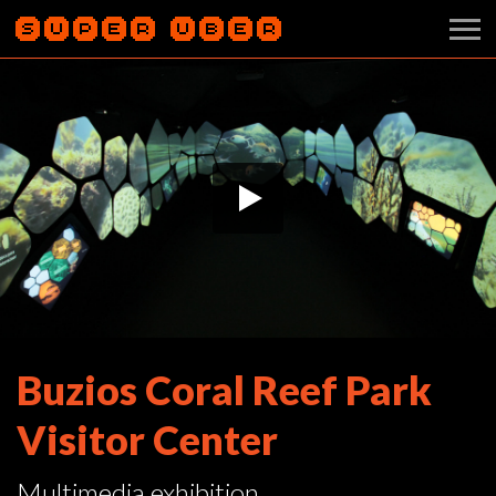
Buzios Coral Reef Park
Visitor Center
Multimedia exhibition