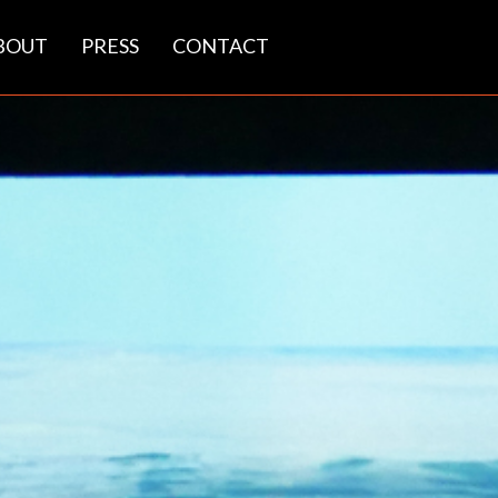
BOUT
PRESS
CONTACT