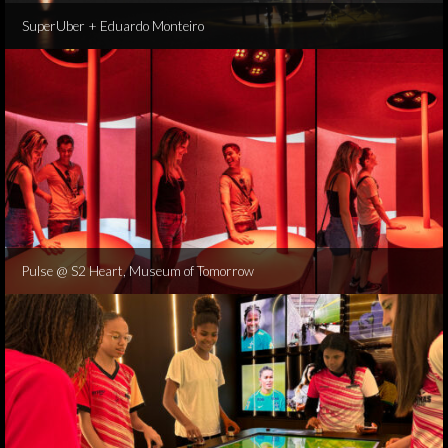
SuperUber + Eduardo Monteiro
Pulse @ S2 Heart, Museum of Tomorrow