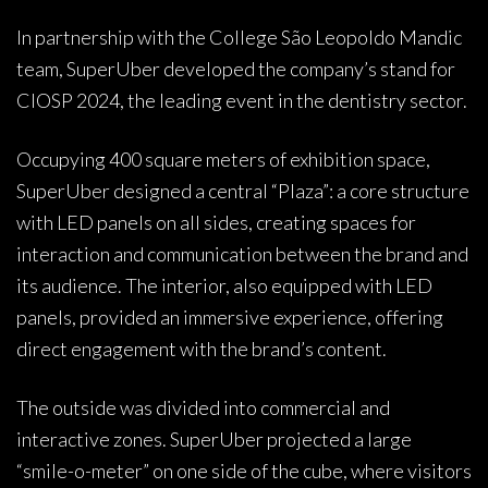
In partnership with the College São Leopoldo Mandic
team, SuperUber developed the company’s stand for
CIOSP 2024, the leading event in the dentistry sector.
Occupying 400 square meters of exhibition space,
SuperUber designed a central “Plaza”: a core structure
with LED panels on all sides, creating spaces for
interaction and communication between the brand and
its audience. The interior, also equipped with LED
panels, provided an immersive experience, offering
direct engagement with the brand’s content.
The outside was divided into commercial and
interactive zones. SuperUber projected a large
“smile-o-meter” on one side of the cube, where visitors