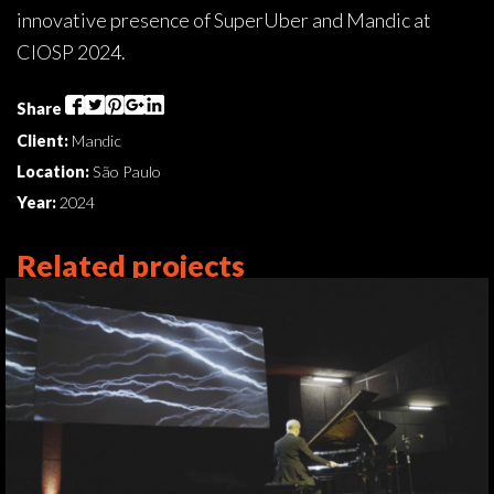
innovative presence of SuperUber and Mandic at
CIOSP 2024.
Share
Client:
Mandic
Location:
São Paulo
Year:
2024
Related projects