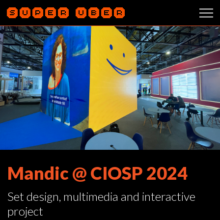
Mandic @ CIOSP 2024
Set design, multimedia and interactive
project