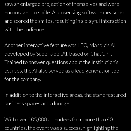
saw an enlarged projection of themselves and were
encouraged to smile. A biosensing software measured
and scored the smiles, resulting in a playful interaction
with the audience.
Another interactive feature was LEO, Mandic’s AI
developed by SuperUber.AI, based on ChatGPT.
Trained to answer questions about the institution’s
courses, the AI also served as a lead generation tool
for the company.
In addition to the interactive areas, the stand featured
business spaces and a lounge.
With over 105,000 attendees from more than 60
countries, the event was a success, highlighting the