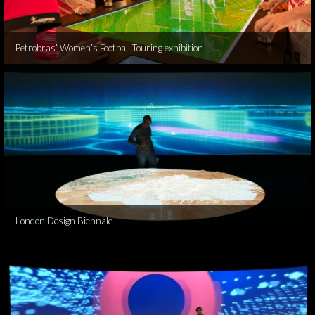
Petrobras’ Women’s Football Touring exhibition
London Design Biennale