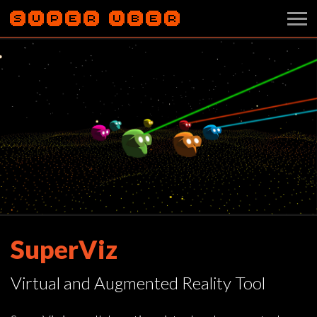
SuperViz
Virtual and Augmented Reality Tool