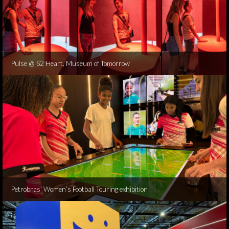
Pulse @ S2 Heart, Museum of Tomorrow
Petrobras’ Women’s Football Touring exhibition