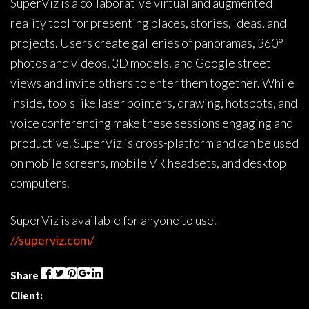
SuperViz is a collaborative virtual and augmented
reality tool for presenting places, stories, ideas, and
projects. Users create galleries of panoramas, 360°
photos and videos, 3D models, and Google street
views and invite others to enter them together. While
inside, tools like laser pointers, drawing, hotspots, and
voice conferencing make these sessions engaging and
productive. SuperViz is cross-platform and can be used
on mobile screens, mobile VR headsets, and desktop
computers.
SuperViz is available for anyone to use.
//superviz.com/
Share
Client: