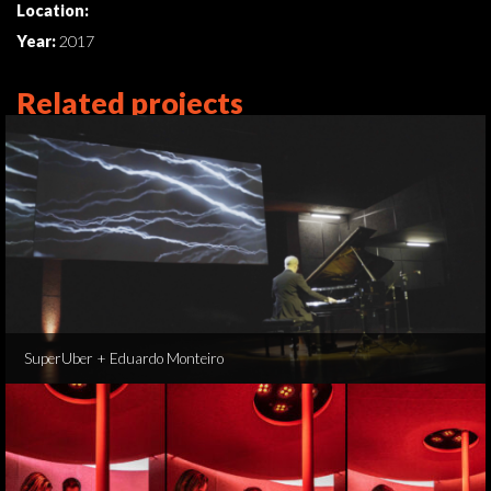
Location:
Year:
2017
Related projects
SuperUber + Eduardo Monteiro