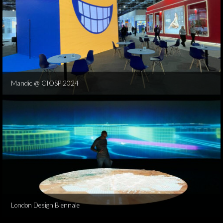
Mandic @ CIOSP 2024
London Design Biennale