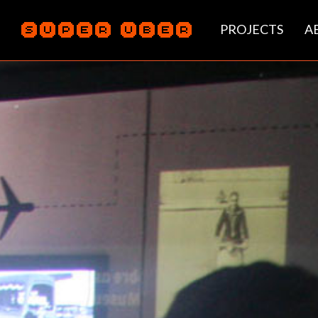
PROJECTS
A