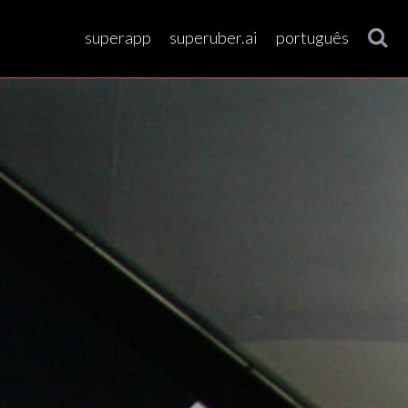
superapp
superuber.ai
português