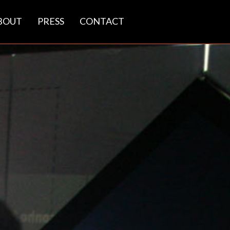
BOUT
PRESS
CONTACT