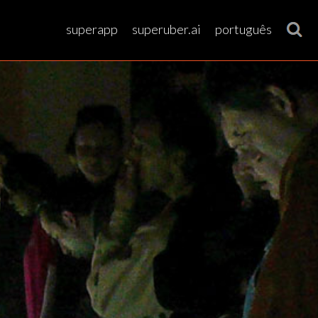
superapp
superuber.ai
português