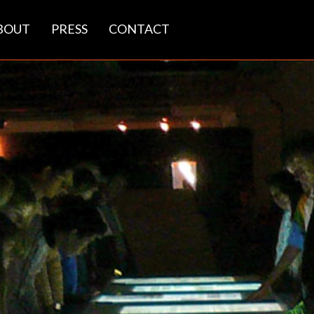
BOUT
PRESS
CONTACT