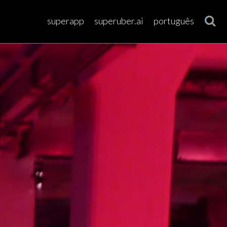
superapp
superuber.ai
português