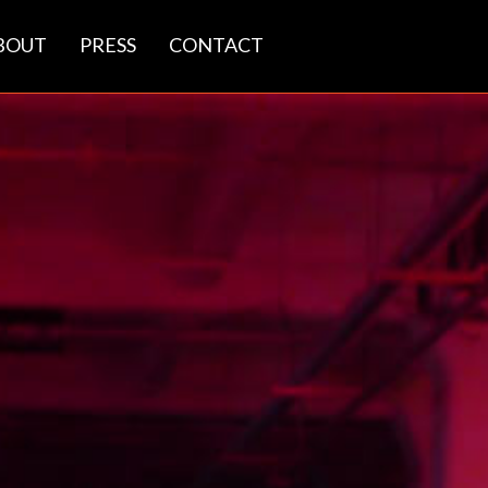
BOUT
PRESS
CONTACT