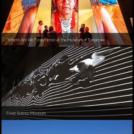
“Where Are We?” experience at the Museum of Tomorrow
Frost Science Museum