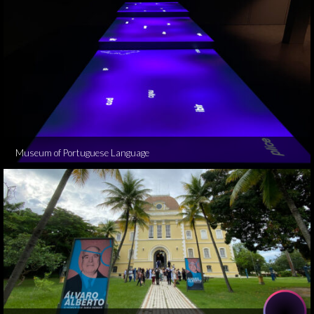
Museum of Portuguese Language