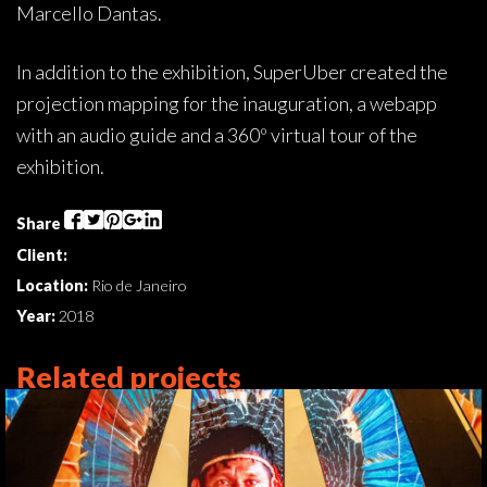
Marcello Dantas.
In addition to the exhibition, SuperUber created the
projection mapping for the inauguration, a webapp
with an audio guide and a 360º virtual tour of the
exhibition.
Share
Client:
Location:
Rio de Janeiro
Year:
2018
Related projects