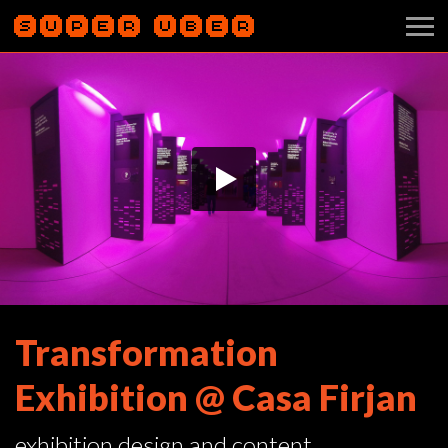
Transformation
Exhibition @ Casa Firjan
exhibition design and content