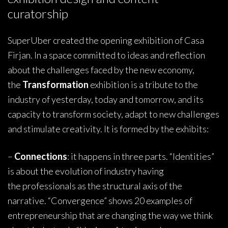
curatorship
SuperUber created the opening exhibition of Casa
Firjan. In a space committed to ideas and reflection
about the challenges faced by the new economy,
the
Transformation
exhibition is a tribute to the
industry of yesterday, today and tomorrow, and its
capacity to transform society, adapt to new challenges
and stimulate creativity. It is formed by the exhibits:
–
Connections
: it happens in three parts. “Identities”
is about the evolution of industry having
the professionals as the structural axis of the
narrative. “Convergence” shows 20 examples of
entrepreneurship that are changing the way we think