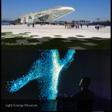
Museum of Tomorrow
Light Energy Museum