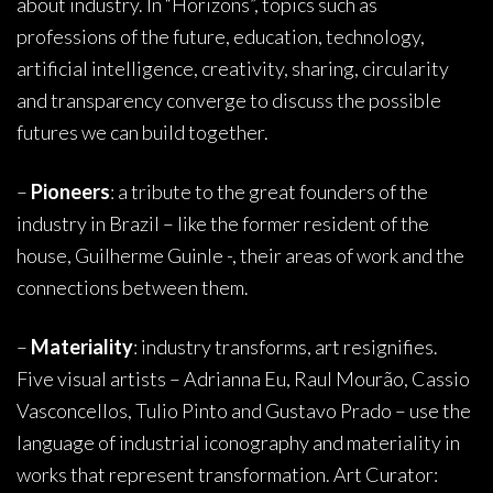
about industry. In “Horizons”, topics such as
professions of the future, education, technology,
artificial intelligence, creativity, sharing, circularity
and transparency converge to discuss the possible
futures we can build together.
–
Pioneers
: a tribute to the great founders of the
industry in Brazil – like the former resident of the
house, Guilherme Guinle -, their areas of work and the
connections between them.
–
Materiality
: industry transforms, art resignifies.
Five visual artists – Adrianna Eu, Raul Mourão, Cassio
Vasconcellos, Tulio Pinto and Gustavo Prado – use the
language of industrial iconography and materiality in
works that represent transformation. Art Curator: